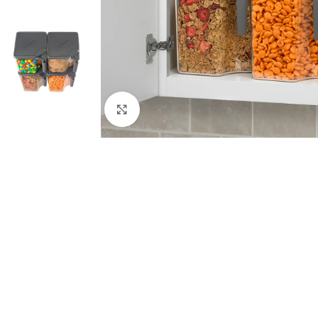
Click to enlarge