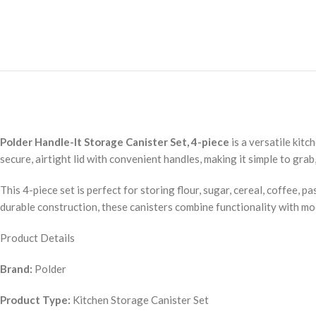
Polder Handle-It Storage Canister Set, 4-piece
is a versatile kit
secure, airtight lid with convenient handles, making it simple to grab
This 4-piece set is perfect for storing flour, sugar, cereal, coffee, 
durable construction, these canisters combine functionality with mod
Product Details
Brand:
Polder
Product Type:
Kitchen Storage Canister Set