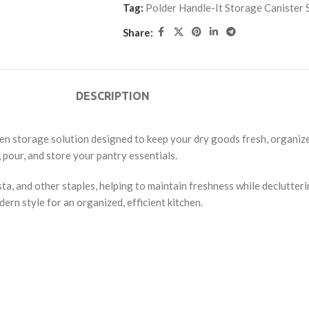
Tag:
Polder Handle-It Storage Canister 
Share:
DESCRIPTION
chen storage solution designed to keep your dry goods fresh, organize
, pour, and store your pantry essentials.
pasta, and other staples, helping to maintain freshness while declutte
ern style for an organized, efficient kitchen.