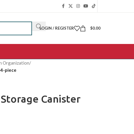
LOGIN / REGISTER
$
0.00
n Organization
/
 4-piece
 Storage Canister