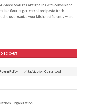
 4-piece
features airtight lids with convenient
 like flour, sugar, cereal, and pasta fresh.
set helps organize your kitchen efficiently while
D TO CART
Return Policy
|
✅ Satisfaction Guaranteed
Kitchen Organization