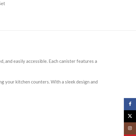
Set
d, and easily accessible. Each canister features a
ring your kitchen counters. With a sleek design and
Face
X
Insta