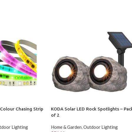
t Colour Chasing Strip
KODA Solar LED Rock Spotlights – Pac
of 2
door Lighting
Home & Garden
,
Outdoor Lighting