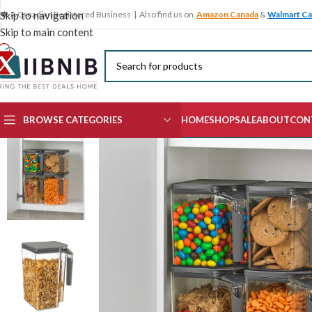
🍁 A Canadian Registered Business | Also find us on
Amazon Canada
&
Walmart C
Skip to navigation
Skip to main content
BROWSE CATEGORIES
HOME
SHOP
SALE
ABOUT
CON