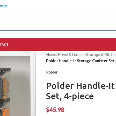
anada
TACT
Home
/
Home & Garden
/
Storage & Kitche
Polder Handle-It Storage Canister Set,
Polder
Polder Handle-It
Set, 4-piece
$
45.98