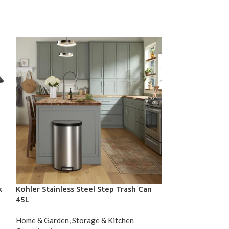
k
Kohler Stainless Steel Step Trash Can
Moorefield FRA
45L
Workstation Se
Home & Garden
,
Storage & Kitchen
Home & Garden
,