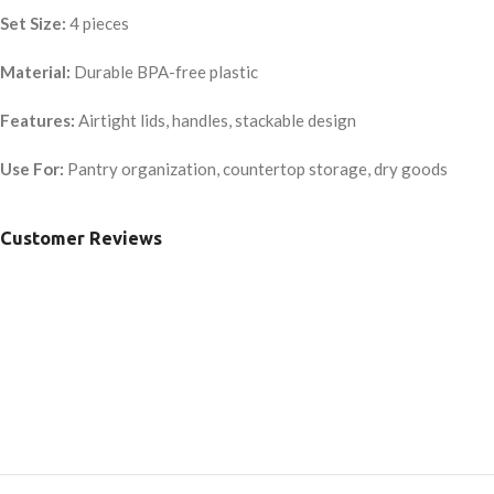
Set Size:
4 pieces
Material:
Durable BPA-free plastic
Features:
Airtight lids, handles, stackable design
Use For:
Pantry organization, countertop storage, dry goods
Customer Reviews