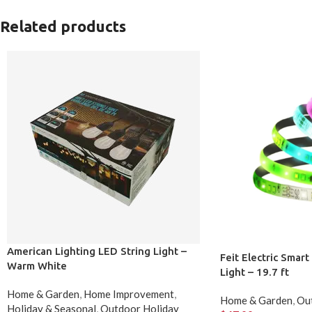
Related products
American Lighting LED String Light –
Feit Electric Smar
Warm White
Light – 19.7 ft
Home & Garden
,
Home Improvement
,
Home & Garden
,
Out
Holiday & Seasonal
,
Outdoor Holiday