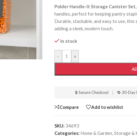
Polder Handle-It Storage Canister Set,
handles, perfect for keeping pantry staples
Durable, stackable, and easy to use, this 
adding a sleek, modern touch.
In stock
-
+
AD
🔒 Secure Checkout
|
🔁 30-Day 
Compare
Add to wishlist
SKU:
34693
Categories:
Home & Garden
,
Storage & 