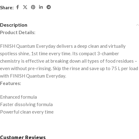
Share:
Description
Product Details:
FINISH Quantum Everyday delivers a deep clean and virtually
spotless shine, 1st time every time. Its compact 3-chamber
chemistry is effective at breaking down all types of food residues –
even without pre-rinsing. Skip the rinse and save up to 75 L per load
with FINISH Quantum Everyday.
Features:
Enhanced formula
Faster dissolving formula
Powerful clean every time
Customer Reviews