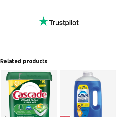
Related products