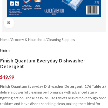
Click to enlarge
Home
/
Grocery & Household
/
Cleaning Supplies
Finish
Finish Quantum Everyday Dishwasher
Detergent
$
49.99
Finish Quantum Everyday Dishwasher Detergent (176 Tablets)
delivers powerful cleaning performance with advanced stain-
fighting action. These easy-to-use tablets help remove tough food
residues and leave dishes sparkling clean, making them ideal for