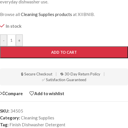
everyday dishwasher use.
Browse all
Cleaning Supplies products
at XIIBNIB.
In stock
-
+
ADD TO CART
🔒 Secure Checkout
|
🔁 30-Day Return Policy
|
✅ Satisfaction Guaranteed
Compare
Add to wishlist
SKU:
34505
Category:
Cleaning Supplies
Tag:
Finish Dishwasher Detergent