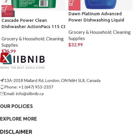
Dawn Platinum Advanced
NEW
Power Dishwashing Liquid
Cascade Power Clean
Dishwasher ActionPacs 115 Ct
Grocery & Household
,
Cleaning
Supplies
Grocery & Household
,
Cleaning
$
32.99
Supplies
$
35.99
13A-2018 Mallard Rd, London, ON N6H 5L8, Canada
Phone: +1 (647) 953-2337
Email: info@xiibnib.ca
OUR POLICIES
EXPLORE MORE
DISCLAIMER