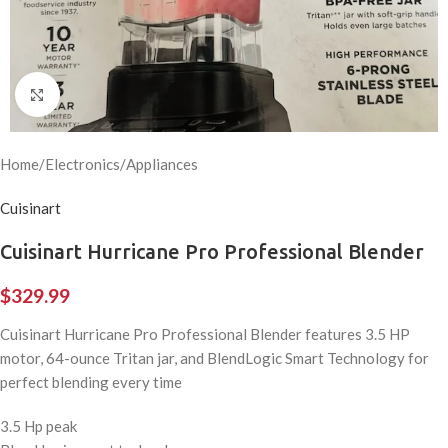
Click to enlarge
Home
/
Electronics
/
Appliances
Cuisinart
Cuisinart Hurricane Pro Professional Blender
$
329.99
Cuisinart Hurricane Pro Professional Blender features 3.5 HP
motor, 64-ounce Tritan jar, and BlendLogic Smart Technology for
perfect blending every time
3.5 Hp peak