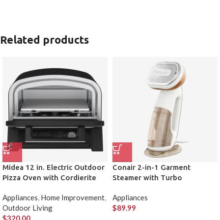
Related products
Midea 12 in. Electric Outdoor
Conair 2-in-1 Garment
Pizza Oven with Cordierite
Steamer with Turbo
Pizza Stone
Appliances
,
Home Improvement
,
Appliances
Outdoor Living
$
89.99
$
320.00