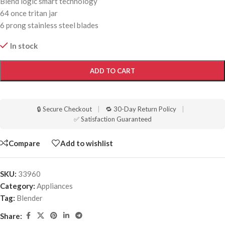
Blend logic smart technology
64 once tritan jar
6 prong stainless steel blades
In stock
ADD TO CART
🔒 Secure Checkout
|
🔁 30-Day Return Policy
|
✅ Satisfaction Guaranteed
Compare
Add to wishlist
SKU:
33960
Category:
Appliances
Tag:
Blender
Share: