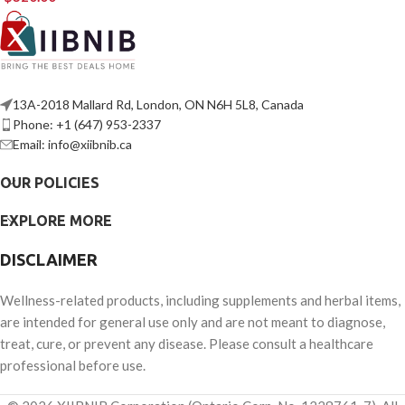
13A-2018 Mallard Rd, London, ON N6H 5L8, Canada
Phone: +1 (647) 953-2337
Email: info@xiibnib.ca
OUR POLICIES
EXPLORE MORE
DISCLAIMER
Wellness-related products, including supplements and herbal items,
are intended for general use only and are not meant to diagnose,
treat, cure, or prevent any disease. Please consult a healthcare
professional before use.