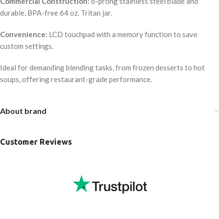
Commercial Construction:
6-prong stainless steel blade and
durable, BPA-free 64 oz. Tritan jar.
Convenience:
LCD touchpad with a memory function to save
custom settings.
Ideal for demanding blending tasks, from frozen desserts to hot
soups, offering restaurant-grade performance.
About brand
Customer Reviews