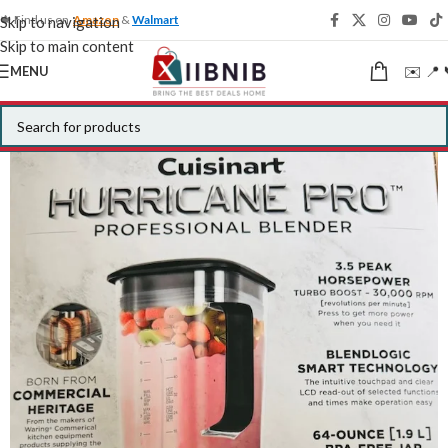
🍁 Find us on
Amazon
&
Walmart
Skip to navigation
Skip to main content
✉️ 📍 
MENU