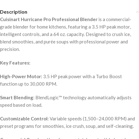
Description
Cuisinart Hurricane Pro Professional Blender
is a commercial-
grade blender for home kitchens, featuring a 3.5 HP peak motor,
intelligent controls, and a 64 oz. capacity. Designed to crush ice,
blend smoothies, and purée soups with professional power and
precision.
Key Features:
High-Power Motor:
3.5 HP peak power with a Turbo Boost
function up to 30,000 RPM.
Smart Blending:
BlendLogic™ technology automatically adjusts
speed based on load.
Customizable Control:
Variable speeds (1,500–24,000 RPM) and
preset programs for smoothies, ice crush, soup, and self-cleaning.