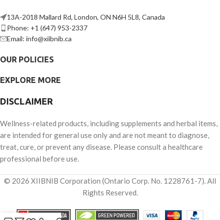
13A-2018 Mallard Rd, London, ON N6H 5L8, Canada
Phone: +1 (647) 953-2337
Email: info@xiibnib.ca
OUR POLICIES
EXPLORE MORE
DISCLAIMER
Wellness-related products, including supplements and herbal items,
are intended for general use only and are not meant to diagnose,
treat, cure, or prevent any disease. Please consult a healthcare
professional before use.
© 2026 XIIBNIB Corporation (Ontario Corp. No. 1228761-7). All
Rights Reserved.