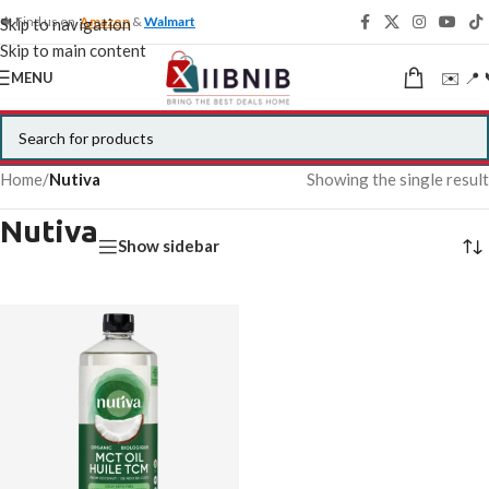
🍁 Find us on
Amazon
&
Walmart
Skip to navigation
Skip to main content
✉️ 📍 
MENU
Home
/
Nutiva
Showing the single result
Nutiva
Show sidebar