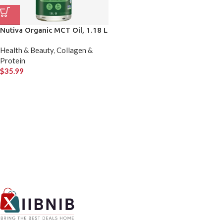
Nutiva Organic MCT Oil, 1.18 L
Health & Beauty
,
Collagen &
Protein
$
35.99