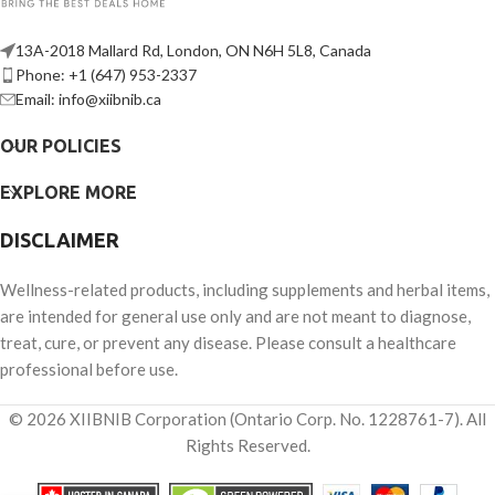
13A-2018 Mallard Rd, London, ON N6H 5L8, Canada
Phone: +1 (647) 953-2337
Email: info@xiibnib.ca
OUR POLICIES
EXPLORE MORE
DISCLAIMER
Wellness-related products, including supplements and herbal items,
are intended for general use only and are not meant to diagnose,
treat, cure, or prevent any disease. Please consult a healthcare
professional before use.
© 2026 XIIBNIB Corporation (Ontario Corp. No. 1228761-7). All
Rights Reserved.