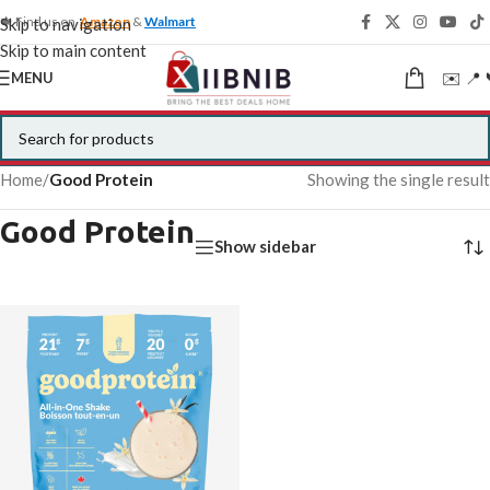
🍁 Find us on
Amazon
&
Walmart
Skip to navigation
Skip to main content
✉️ 📍 
MENU
Home
/
Good Protein
Showing the single result
Good Protein
Show sidebar