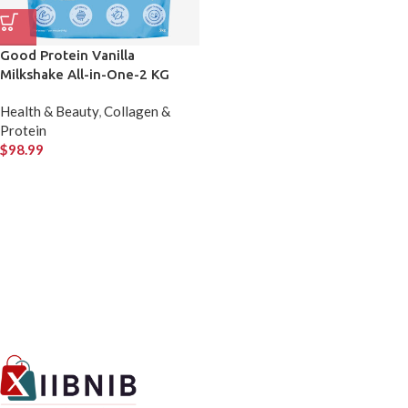
Good Protein Vanilla
Milkshake All-in-One-2 KG
Health & Beauty
,
Collagen &
Protein
$
98.99