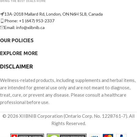
13A-2018 Mallard Rd, London, ON N6H 5L8, Canada
Phone: +1 (647) 953-2337
Email: info@xiibnib.ca
OUR POLICIES
EXPLORE MORE
DISCLAIMER
Wellness-related products, including supplements and herbal items,
are intended for general use only and are not meant to diagnose,
treat, cure, or prevent any disease. Please consult a healthcare
professional before use.
© 2026 XIIBNIB Corporation (Ontario Corp. No. 1228761-7). All
Rights Reserved.