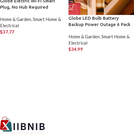
Globe Electric Wi-Fi Smart
Plug, No Hub Required
Globe LED Bulb Battery
Home & Garden
,
Smart Home &
Backup Power Outage 6 Pack
Electrical
$
37.77
Home & Garden
,
Smart Home &
Electrical
$
34.99