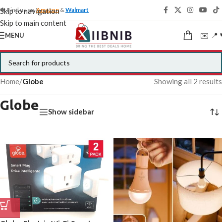
🍁 Find us on
Amazon
&
Walmart
Skip to navigation
Skip to main content
✉️ 📍 
MENU
Home
/
Globe
Showing all 2 results
Globe
Show sidebar