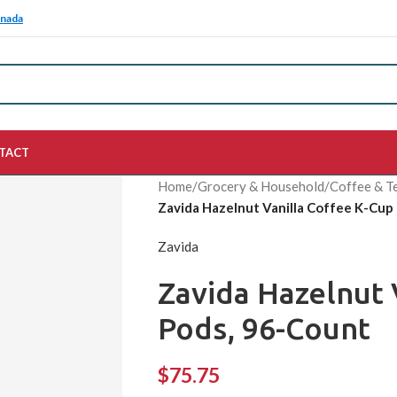
anada
TACT
Home
/
Grocery & Household
/
Coffee & T
Zavida Hazelnut Vanilla Coffee K-Cup
Zavida
Zavida Hazelnut 
Pods, 96-Count
$
75.75