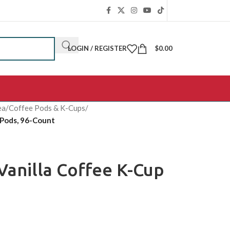
LOGIN / REGISTER
$
0.00
ea
/
Coffee Pods & K-Cups
/
 Pods, 96-Count
Vanilla Coffee K-Cup