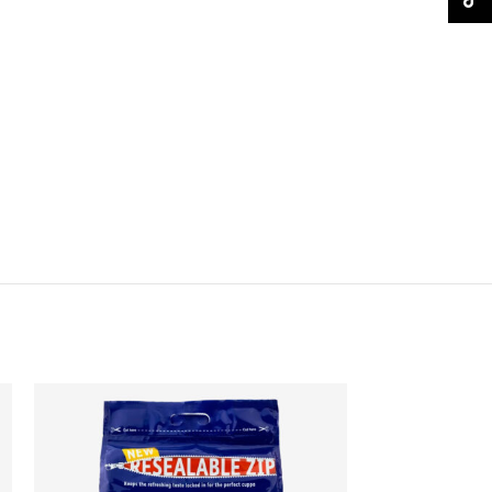
TikTo