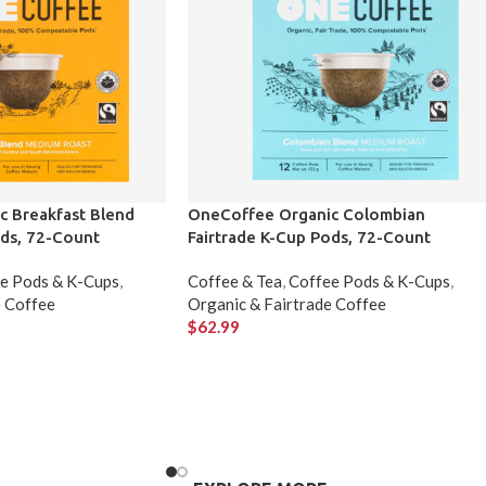
 Breakfast Blend
OneCoffee Organic Colombian
ods, 72-Count
Fairtrade K-Cup Pods, 72-Count
e Pods & K-Cups
,
Coffee & Tea
,
Coffee Pods & K-Cups
,
e Coffee
Organic & Fairtrade Coffee
$
62.99