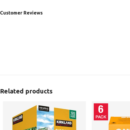
Customer Reviews
Related products