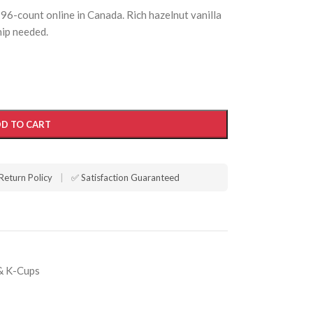
6-count online in Canada. Rich hazelnut vanilla
ip needed.
D TO CART
Return Policy
|
✅ Satisfaction Guaranteed
& K-Cups