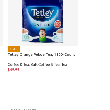
HOT
HOT
Tetley Orange Pekoe Tea, 1100-Count
Tim Hortons Fr
K-Cup Pods, 60
Coffee & Tea
,
Bulk Coffee & Tea
,
Tea
$
49.99
Coffee & Tea
,
Co
$
61.99