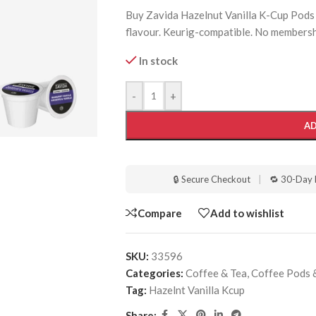
Buy Zavida Hazelnut Vanilla K-Cup Pods 9
flavour. Keurig-compatible. No membersh
In stock
-
+
AD
🔒 Secure Checkout
|
🔁 30-Day 
Compare
Add to wishlist
SKU:
33596
Categories:
Coffee & Tea
,
Coffee Pods 
Tag:
Hazelnt Vanilla Kcup
Share: