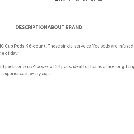
DESCRIPTION
ABOUT BRAND
 K-Cup Pods, 96-count
. These single-serve coffee pods are infused
me of day.
 pack contains 4 boxes of 24 pods, ideal for home, office, or gift
e experience in every cup.