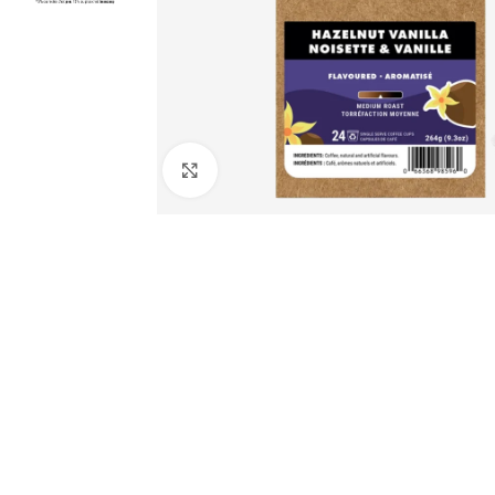
Click to enlarge