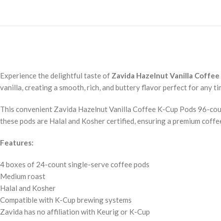
Experience the delightful taste of
Zavida Hazelnut Vanilla Coffee
vanilla, creating a smooth, rich, and buttery flavor perfect for any ti
This convenient Zavida Hazelnut Vanilla Coffee K-Cup Pods 96-count
these pods are Halal and Kosher certified, ensuring a premium coffe
Features:
4 boxes of 24-count single-serve coffee pods
Medium roast
Halal and Kosher
Compatible with K-Cup brewing systems
Zavida has no affiliation with Keurig or K-Cup