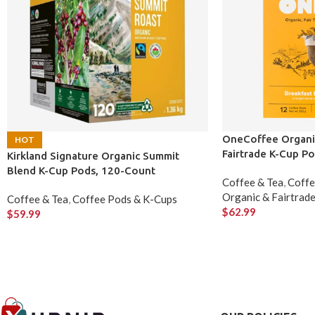
OneCoffee Organic
HOT
Fairtrade K-Cup P
Kirkland Signature Organic Summit
Blend K-Cup Pods, 120-Count
Coffee & Tea
,
Coffe
Organic & Fairtrad
Coffee & Tea
,
Coffee Pods & K-Cups
$
62.99
$
59.99