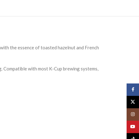
 with the essence of toasted hazelnut and French
ing. Compatible with most K-Cup brewing systems,
Face
X
Insta
YouT