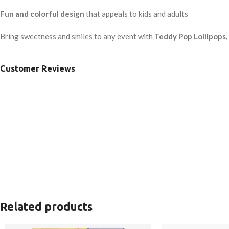
Fun and colorful design
that appeals to kids and adults
Bring sweetness and smiles to any event with
Teddy Pop Lollipops
Customer Reviews
Related products