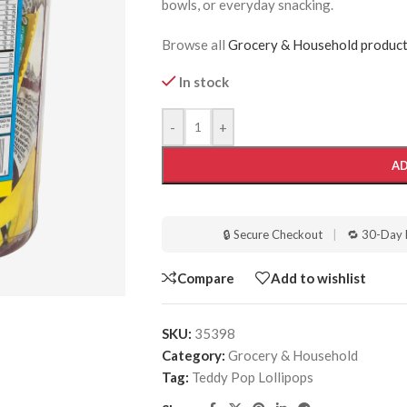
bowls, or everyday snacking.
Browse all
Grocery & Household produc
In stock
-
+
AD
🔒 Secure Checkout
|
🔁 30-Day 
Compare
Add to wishlist
SKU:
35398
Category:
Grocery & Household
Tag:
Teddy Pop Lollipops