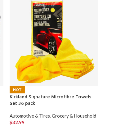
Lotus Biscoff C
HOT
Kirkland Signature Microfibre Towels
Grocery & Hous
Set 36 pack
$
39.99
Automotive & Tires
,
Grocery & Household
$
32.99