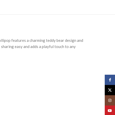
lollipop features a charming teddy bear design and
s sharing easy and adds a playful touch to any
Face
X
Insta
YouT