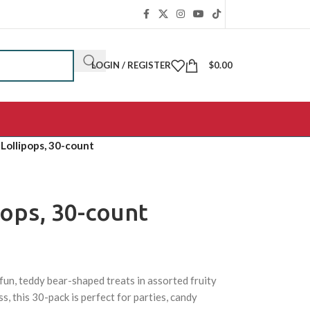
LOGIN / REGISTER
$
0.00
Lollipops, 30-count
ops, 30-count
fun, teddy bear-shaped treats in assorted fruity
s, this 30-pack is perfect for parties, candy