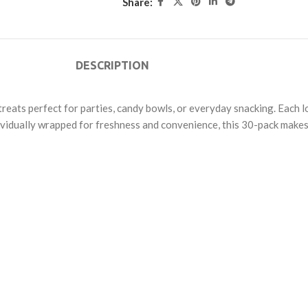
Share:
DESCRIPTION
s treats perfect for parties, candy bowls, or everyday snacking. Each 
Individually wrapped for freshness and convenience, this 30-pack make