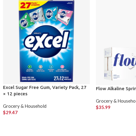
Excel Sugar Free Gum, Variety Pack, 27
Flow Alkaline Spr
× 12 pieces
Grocery & Househo
Grocery & Household
$
35.99
$
29.47