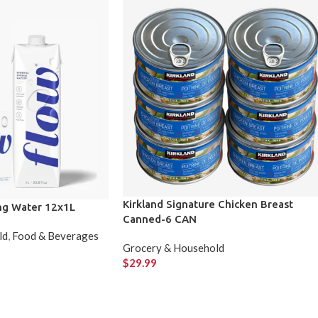
Kirkland Signature Chicken Breast
ing Water 12x1L
Canned-6 CAN
ld
,
Food & Beverages
Grocery & Household
$
29.99