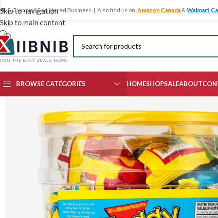
🍁 A Canadian Registered Business | Also find us on
Amazon Canada
&
Walmart C
Skip to navigation
Skip to main content
BROWSE CATEGORIES
HOME
SHOP
SALE
ABOUT
CON