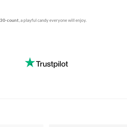
, 30-count
, a playful candy everyone will enjoy.