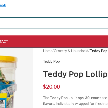
anada
TACT
Home
/
Grocery & Household
/
Teddy Pop 
Teddy Pop
Teddy Pop Lollip
$
20.00
The
Teddy Pop Lollipops, 30-count
are 
flavors. Individually wrapped for freshnes