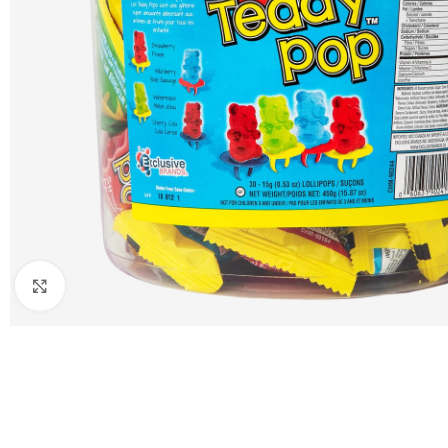
Click to enlarge