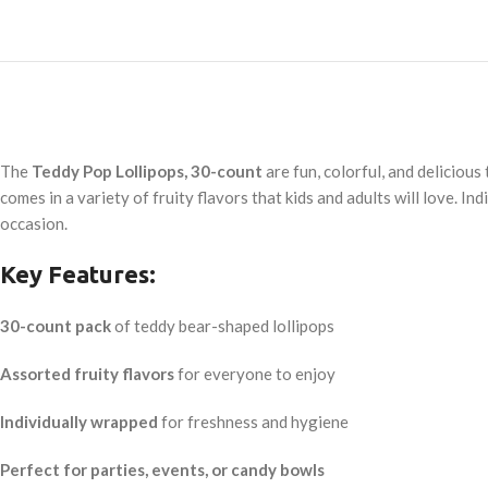
The
Teddy Pop Lollipops, 30-count
are fun, colorful, and deliciou
comes in a variety of fruity flavors that kids and adults will love. 
occasion.
Key Features:
30-count pack
of teddy bear-shaped lollipops
Assorted fruity flavors
for everyone to enjoy
Individually wrapped
for freshness and hygiene
Perfect for parties, events, or candy bowls