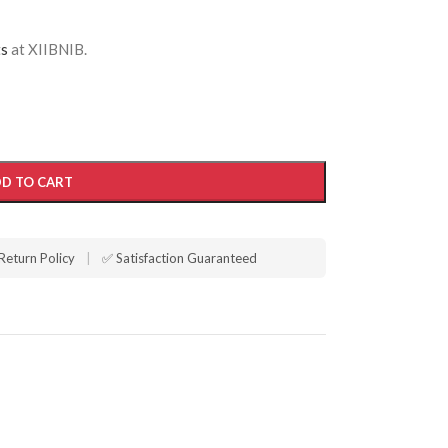
ts
at XIIBNIB.
D TO CART
Return Policy
|
✅ Satisfaction Guaranteed