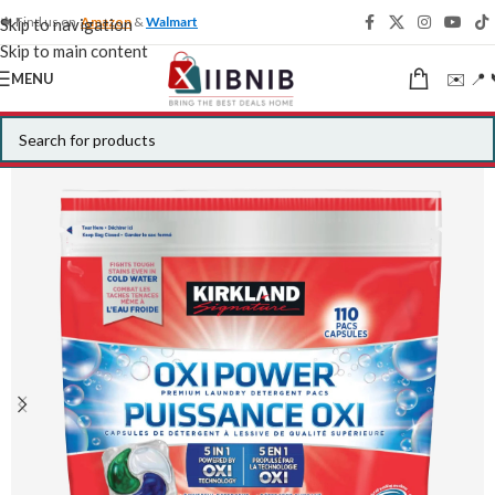
🍁 Find us on
Amazon
&
Walmart
Skip to navigation
Skip to main content
✉️ 📍 
MENU