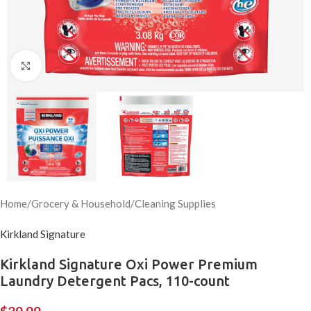
Click to enlarge
Home
/
Grocery & Household
/
Cleaning Supplies
Kirkland Signature
Kirkland Signature Oxi Power Premium
Laundry Detergent Pacs, 110-count