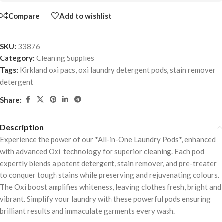
Compare
Add to wishlist
SKU:
33876
Category:
Cleaning Supplies
Tags:
Kirkland oxi pacs
,
oxi laundry detergent pods
,
stain remover
detergent
Share:
Description
Experience the power of our *All-in-One Laundry Pods*, enhanced
with advanced Oxi technology for superior cleaning. Each pod
expertly blends a potent detergent, stain remover, and pre-treater
to conquer tough stains while preserving and rejuvenating colours.
The Oxi boost amplifies whiteness, leaving clothes fresh, bright and
vibrant. Simplify your laundry with these powerful pods ensuring
brilliant results and immaculate garments every wash.