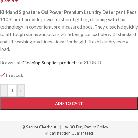
$
39.99
Kirkland Signature Oxi Power Premium Laundry Detergent Pacs,
110-Count
provide powerful stain-fighting cleaning with Oxi
technology in convenient, pre-measured pods. They dissolve quickly
to lift tough stains and odors while being compatible with standard
and HE washing machines—ideal for bright, fresh laundry every
load.
Browse all
Cleaning Supplies products
at XIIBNIB.
In stock
-
+
ADD TO CART
🔒 Secure Checkout
|
🔁 30-Day Return Policy
|
✅ Satisfaction Guaranteed