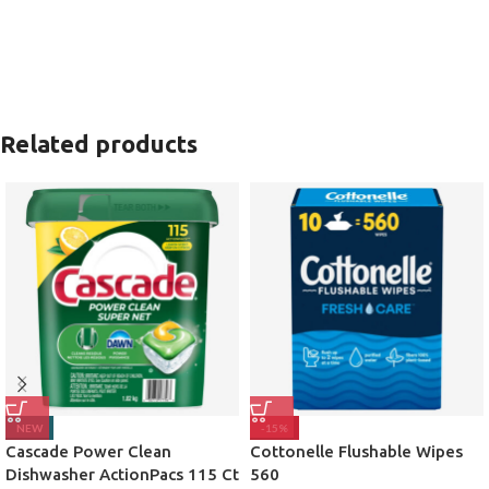
Related products
NEW
-15%
Cascade Power Clean
Cottonelle Flushable Wipes
Dishwasher ActionPacs 115 Ct
560