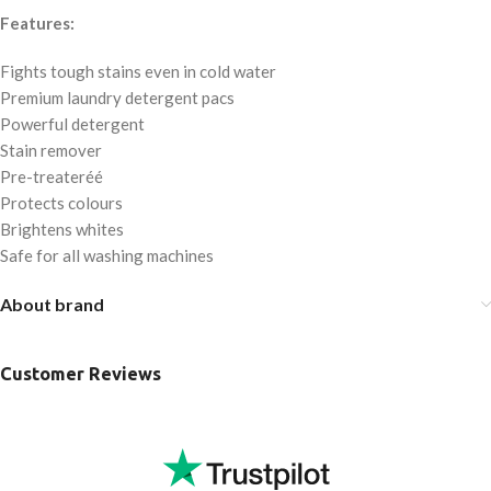
Features:
Fights tough stains even in cold water
Premium laundry detergent pacs
Powerful detergent
Stain remover
Pre-treateréé
Protects colours
Brightens whites
Safe for all washing machines
About brand
Customer Reviews