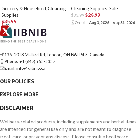
Grocery & Household
,
Cleaning
Cleaning Supplies
,
Sale
Supplies
$
28.99
$
33.99
$
35.99
🗓 On sale:
Aug 3, 2026 – Aug 31, 2026
13A-2018 Mallard Rd, London, ON N6H 5L8, Canada
Phone: +1 (647) 953-2337
Email: info@xiibnib.ca
OUR POLICIES
EXPLORE MORE
DISCLAIMER
Wellness-related products, including supplements and herbal items,
are intended for general use only and are not meant to diagnose,
treat, cure, or prevent any disease. Please consult a healthcare