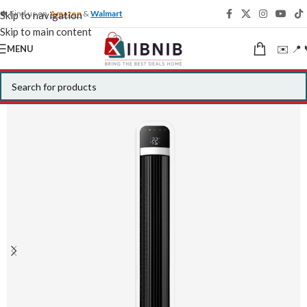
🍁 Find us on
Amazon
&
Walmart
Skip to navigation
Skip to main content
✉️ 📍 
MENU