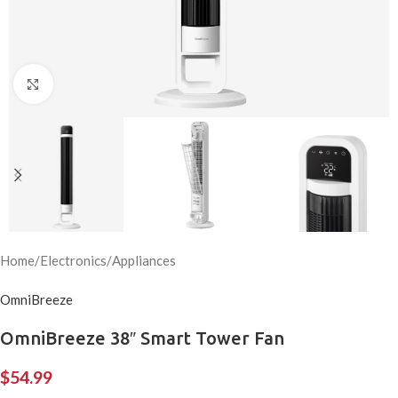
Click to enlarge
Home
/
Electronics
/
Appliances
OmniBreeze
OmniBreeze 38″ Smart Tower Fan
$
54.99