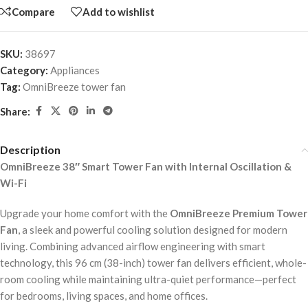
Compare
Add to wishlist
SKU:
38697
Category:
Appliances
Tag:
OmniBreeze tower fan
Share:
Description
OmniBreeze 38″ Smart Tower Fan with Internal Oscillation &
Wi-Fi
Upgrade your home comfort with the
OmniBreeze Premium Tower
Fan
, a sleek and powerful cooling solution designed for modern
living. Combining advanced airflow engineering with smart
technology, this 96 cm (38-inch) tower fan delivers efficient, whole-
room cooling while maintaining ultra-quiet performance—perfect
for bedrooms, living spaces, and home offices.