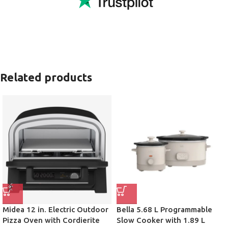
Related products
Midea 12 in. Electric Outdoor
Bella 5.68 L Programmable
Pizza Oven with Cordierite
Slow Cooker with 1.89 L