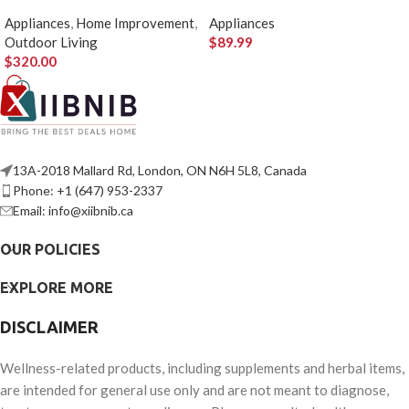
Pizza Stone
Insert
Appliances
,
Home Improvement
,
Appliances
Outdoor Living
$
89.99
$
320.00
13A-2018 Mallard Rd, London, ON N6H 5L8, Canada
Phone: +1 (647) 953-2337
Email: info@xiibnib.ca
OUR POLICIES
EXPLORE MORE
DISCLAIMER
Wellness-related products, including supplements and herbal items,
are intended for general use only and are not meant to diagnose,