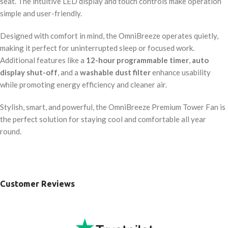
seat. The intuitive LED display and touch controls make operation
simple and user-friendly.
Designed with comfort in mind, the OmniBreeze operates quietly,
making it perfect for uninterrupted sleep or focused work.
Additional features like a
12-hour programmable timer
,
auto
display shut-off
, and a
washable dust filter
enhance usability
while promoting energy efficiency and cleaner air.
Stylish, smart, and powerful, the OmniBreeze Premium Tower Fan is
the perfect solution for staying cool and comfortable all year
round.
Customer Reviews