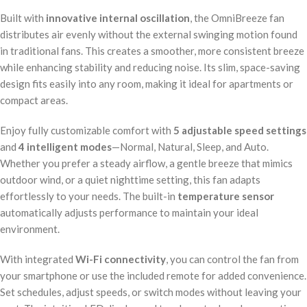
Built with
innovative internal oscillation
, the OmniBreeze fan
distributes air evenly without the external swinging motion found
in traditional fans. This creates a smoother, more consistent breeze
while enhancing stability and reducing noise. Its slim, space-saving
design fits easily into any room, making it ideal for apartments or
compact areas.
Enjoy fully customizable comfort with
5 adjustable speed settings
and
4 intelligent modes
—Normal, Natural, Sleep, and Auto.
Whether you prefer a steady airflow, a gentle breeze that mimics
outdoor wind, or a quiet nighttime setting, this fan adapts
effortlessly to your needs. The built-in
temperature sensor
automatically adjusts performance to maintain your ideal
environment.
With integrated
Wi-Fi connectivity
, you can control the fan from
your smartphone or use the included remote for added convenience.
Set schedules, adjust speeds, or switch modes without leaving your