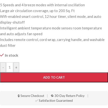
5 Speeds and 4 breeze modes with internal oscillation
Large air circulation coverage, up to 200 Sq. Ft
Wifi-enabled smart control, 12 hour timer, silent mode, and auto
display-shutoff
Intelligent ambient temperature mode senses room temperature
and auto adjusts fan speed
Includes remote control, cord wrap, carrying handle, and washable
dust filter
In stock
-
+
ADD TO CART
🔒 Secure Checkout
|
🔁 30-Day Return Policy
|
✅ Satisfaction Guaranteed