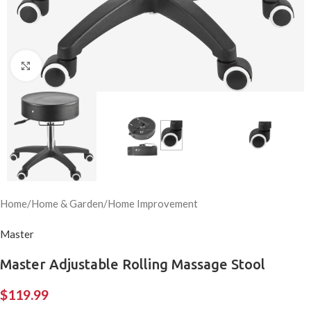
Click to enlarge
Home
/
Home & Garden
/
Home Improvement
Master
Master Adjustable Rolling Massage Stool
$
119.99