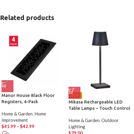
Related products
Manor House Black Floor
HOT
Registers, 4-Pack
Mikasa Rechargeable LED
Table Lamps – Touch Control
Home & Garden
,
Home
(Set of 2)
Improvement
Home & Garden
,
Outdoor
$
41.99
–
$
42.99
Lighting
$
79.00