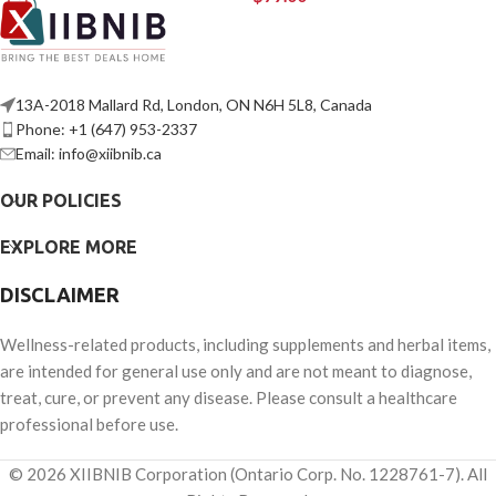
13A-2018 Mallard Rd, London, ON N6H 5L8, Canada
Phone: +1 (647) 953-2337
Email: info@xiibnib.ca
OUR POLICIES
EXPLORE MORE
DISCLAIMER
Wellness-related products, including supplements and herbal items,
are intended for general use only and are not meant to diagnose,
treat, cure, or prevent any disease. Please consult a healthcare
professional before use.
© 2026 XIIBNIB Corporation (Ontario Corp. No. 1228761-7). All