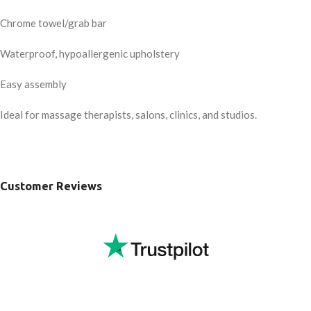
Chrome towel/grab bar
Waterproof, hypoallergenic upholstery
Easy assembly
Ideal for massage therapists, salons, clinics, and studios.
Customer Reviews