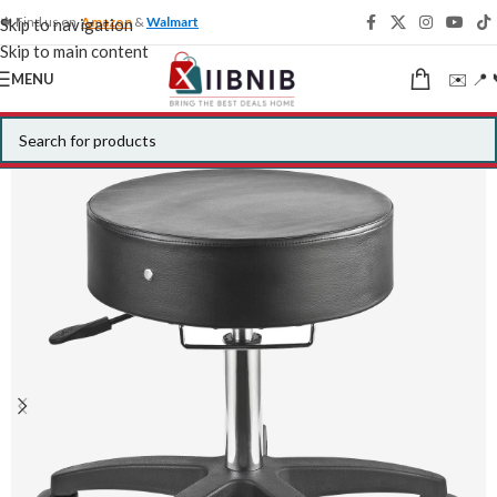
🍁 Find us on
Amazon
&
Walmart
Skip to navigation
Skip to main content
✉️ 📍 
MENU