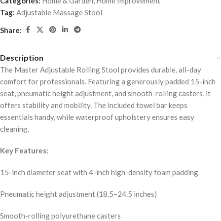
Categories:
Home & Garden
,
Home Improvement
Tag:
Adjustable Massage Stool
Share:
Description
The Master Adjustable Rolling Stool provides durable, all-day
comfort for professionals. Featuring a generously padded 15-inch
seat, pneumatic height adjustment, and smooth-rolling casters, it
offers stability and mobility. The included towel bar keeps
essentials handy, while waterproof upholstery ensures easy
cleaning.
Key Features:
15-inch diameter seat with 4-inch high-density foam padding
Pneumatic height adjustment (18.5–24.5 inches)
Smooth-rolling polyurethane casters