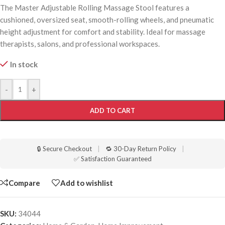
The Master Adjustable Rolling Massage Stool features a
cushioned, oversized seat, smooth-rolling wheels, and pneumatic
height adjustment for comfort and stability. Ideal for massage
therapists, salons, and professional workspaces.
In stock
-
+
ADD TO CART
🔒 Secure Checkout
|
🔁 30-Day Return Policy
|
✅ Satisfaction Guaranteed
Compare
Add to wishlist
SKU:
34044