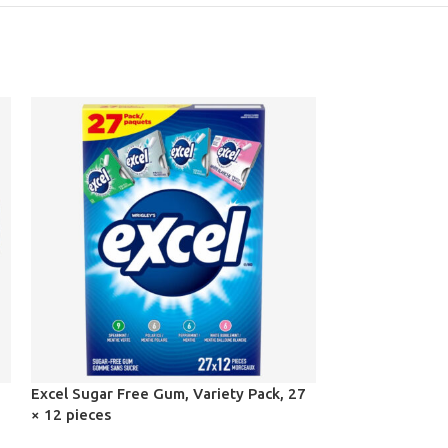
Excel Sugar Free Gum, Variety Pack, 27
Kirkland Signat
× 12 pieces
kg