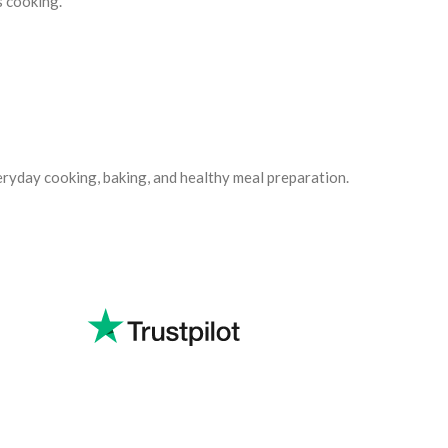
 cooking.
eryday cooking, baking, and healthy meal preparation.