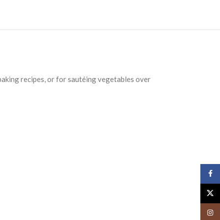
n baking recipes, or for sautéing vegetables over
Face
X
Insta