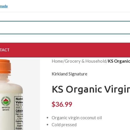
anada
TACT
Home
/
Grocery & Household
/
KS Organic
Kirkland Signature
KS Organic Virgin
$
36.99
Organic virgin coconut oil
Cold pressed