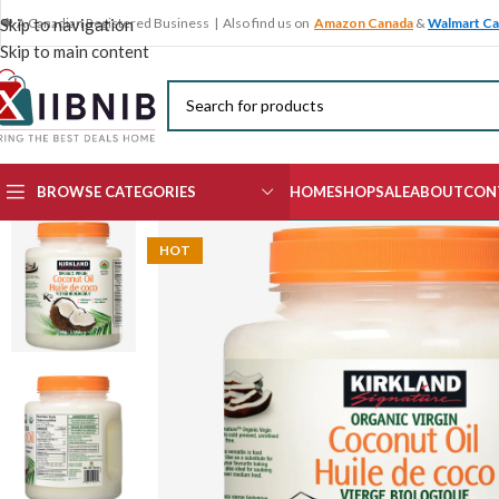
🍁 A Canadian Registered Business | Also find us on
Amazon Canada
&
Walmart C
Skip to navigation
Skip to main content
BROWSE CATEGORIES
HOME
SHOP
SALE
ABOUT
CON
HOT