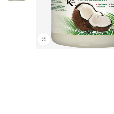
Click to enlarge