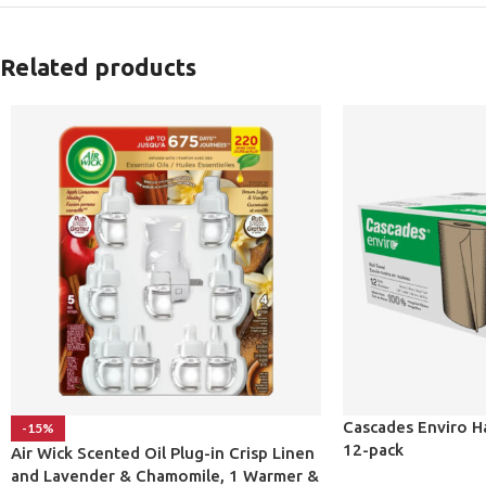
Related products
Cascades Enviro H
-15%
12-pack
Air Wick Scented Oil Plug-in Crisp Linen
and Lavender & Chamomile, 1 Warmer &