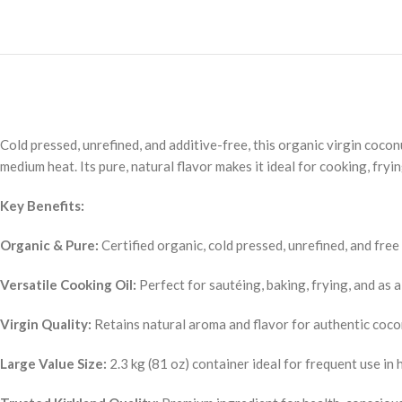
Cold pressed, unrefined, and additive-free, this organic virgin coconut
medium heat. Its pure, natural flavor makes it ideal for cooking, fryi
Key Benefits:
Organic & Pure:
Certified organic, cold pressed, unrefined, and free
Versatile Cooking Oil:
Perfect for sautéing, baking, frying, and as a
Virgin Quality:
Retains natural aroma and flavor for authentic coco
Large Value Size:
2.3 kg (81 oz) container ideal for frequent use in