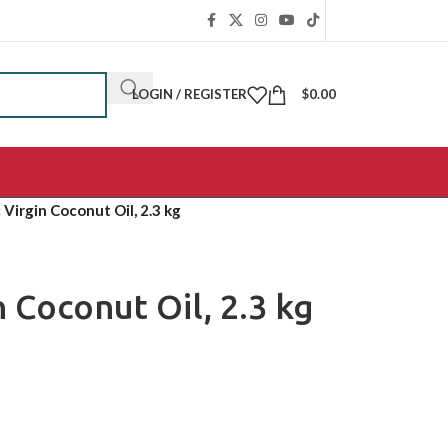
LOGIN / REGISTER
$
0.00
 Virgin Coconut Oil, 2.3 kg
 Coconut Oil, 2.3 kg