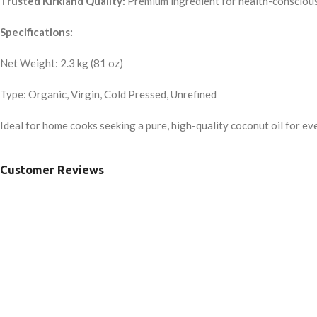
Trusted Kirkland Quality:
Premium ingredient for health-conscious
Specifications:
Net Weight: 2.3 kg (81 oz)
Type: Organic, Virgin, Cold Pressed, Unrefined
Ideal for home cooks seeking a pure, high-quality coconut oil for ev
Customer Reviews