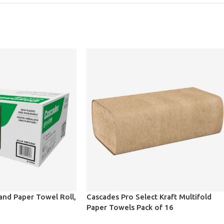
and Paper Towel Roll,
Cascades Pro Select Kraft Multifold
Paper Towels Pack of 16