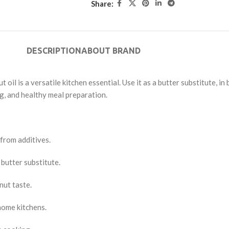
Share:
DESCRIPTION
ABOUT BRAND
 oil is a versatile kitchen essential. Use it as a butter substitute, i
ng, and healthy meal preparation.
 from additives.
 butter substitute.
nut taste.
 home kitchens.