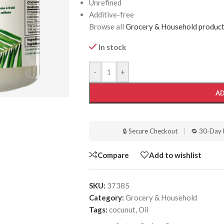
Unrefined
Additive-free
Browse all
Grocery & Household produc
In stock
-
+
AD
🔒 Secure Checkout
|
🔁 30-Day 
Compare
Add to wishlist
SKU:
37385
Category:
Grocery & Household
Tags:
cocunut
,
Oil