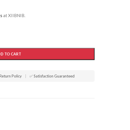
ts
at XIIBNIB.
D TO CART
Return Policy
|
✅ Satisfaction Guaranteed