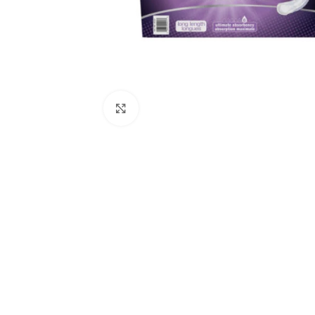
Click to enlarge