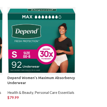
Depend Women’s Maximum Absorbency
HOKA Men’s Tr
Underwear
Clothing & Acces
s
Health & Beauty
,
Personal Care Essentials
$
159.99
$
79.99