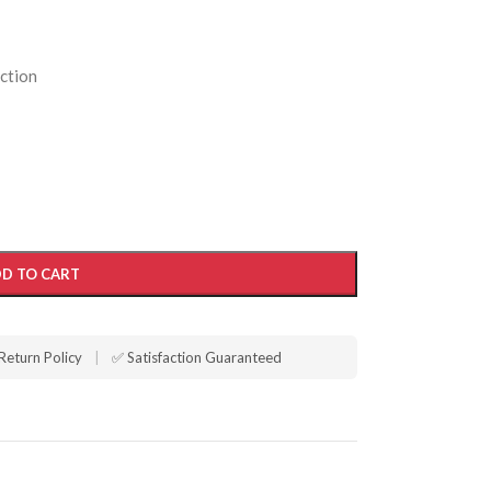
ction
D TO CART
Return Policy
|
✅ Satisfaction Guaranteed