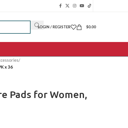
LOGIN / REGISTER
$
0.00
cessories
/
PK x 36
ure Pads for Women,