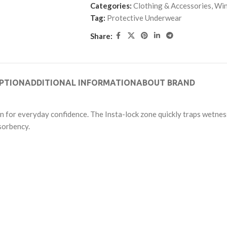
Categories:
Clothing & Accessories
,
Win
Tag:
Protective Underwear
Share:
PTION
ADDITIONAL INFORMATION
ABOUT BRAND
n for everyday confidence. The Insta-lock zone quickly traps wetnes
sorbency.