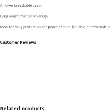
All-over breathable design
Long length for full coverage
Ideal for daily protection and peace of mind. Reliable, comfortable, 
Customer Reviews
Related products