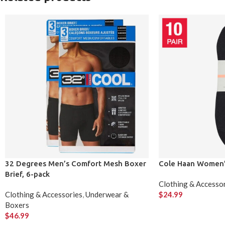
32 Degrees Men’s Comfort Mesh Boxer
Cole Haan Women’s
Brief, 6-pack
Clothing & Accesso
Clothing & Accessories
,
Underwear &
$
24.99
Boxers
$
46.99