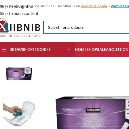
🍁 A Canadian Registered Business | Also find us on
Amazon Canada
&
Walmart C
Skip to navigation
Skip to main content
BROWSE CATEGORIES
HOME
SHOP
SALE
ABOUT
CON