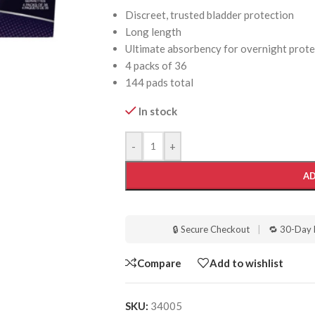
Discreet, trusted bladder protection
Long length
Ultimate absorbency for overnight prote
4 packs of 36
144 pads total
In stock
-
+
AD
🔒 Secure Checkout
|
🔁 30-Day 
Compare
Add to wishlist
SKU:
34005