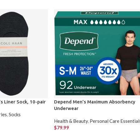
 Liner Sock, 10-pair
Depend Men’s Maximum Absorbency
Underwear
ries
,
Socks
Health & Beauty
,
Personal Care Essential
$
79.99