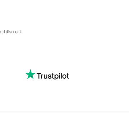
and discreet.