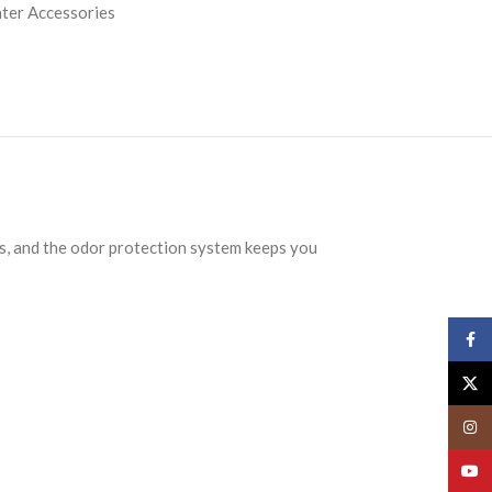
ter Accessories
s, and the odor protection system keeps you
Face
X
Insta
YouT