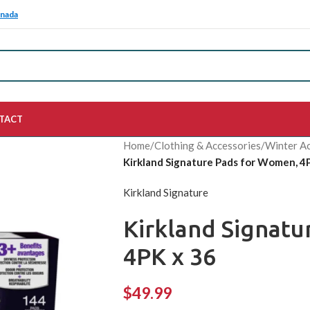
anada
TACT
Home
/
Clothing & Accessories
/
Winter Ac
Kirkland Signature Pads for Women, 4
Kirkland Signature
Kirkland Signat
4PK x 36
$
49.99