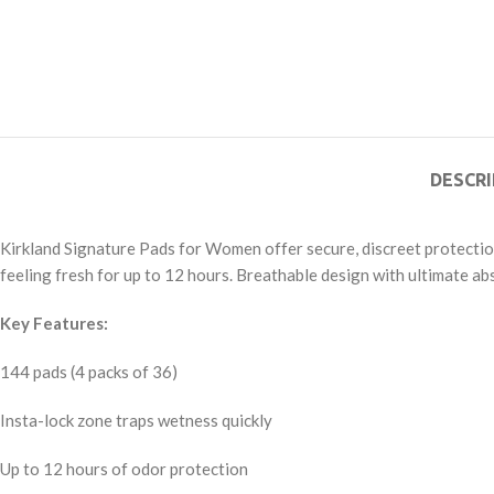
DESCRI
Kirkland Signature Pads for Women offer secure, discreet protectio
feeling fresh for up to 12 hours. Breathable design with ultimate ab
Key Features:
144 pads (4 packs of 36)
Insta-lock zone traps wetness quickly
Up to 12 hours of odor protection