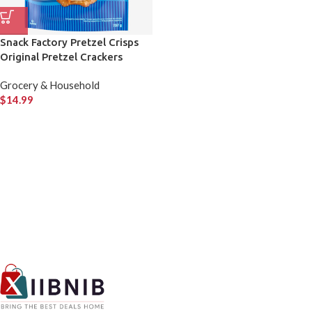
Snack Factory Pretzel Crisps
Original Pretzel Crackers
Grocery & Household
$
14.99