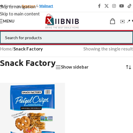
🍁 Find us on
Amazon
&
Walmart
Skip to navigation
Skip to main content
✉️ 📍 
MENU
Home
/
Snack Factory
Showing the single result
Snack Factory
Show sidebar