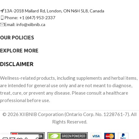
13A-2018 Mallard Rd, London, ON N6H 5L8, Canada
Phone: +1 (647) 953-2337
Email: info@xiibnib.ca
OUR POLICIES
EXPLORE MORE
DISCLAIMER
Wellness-related products, including supplements and herbal items,
are intended for general use only and are not meant to diagnose,
treat, cure, or prevent any disease. Please consult a healthcare
professional before use.
© 2026 XIIBNIB Corporation (Ontario Corp. No. 1228761-7). All
Rights Reserved.