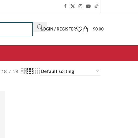
LOGIN / REGISTER
$
0.00
18
24