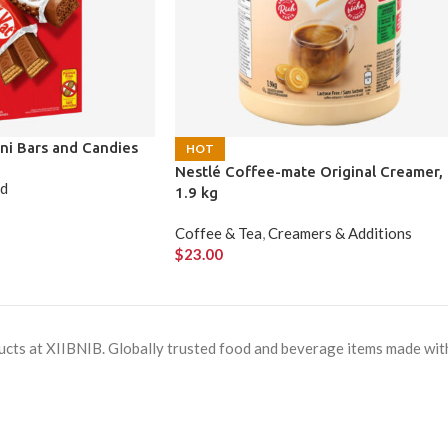
ni Bars and Candies
HOT
Nestlé Coffee-mate Original Creamer,
ld
1.9 kg
Coffee & Tea
,
Creamers & Additions
$
23.00
cts at XIIBNIB. Globally trusted food and beverage items made with