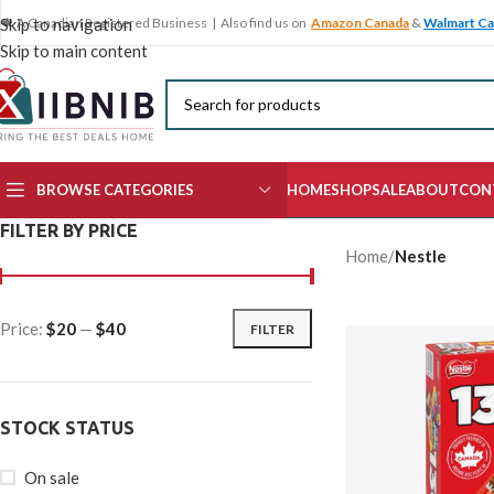
🍁 A Canadian Registered Business | Also find us on
Amazon Canada
&
Walmart C
Skip to navigation
Skip to main content
BROWSE CATEGORIES
HOME
SHOP
SALE
ABOUT
CON
FILTER BY PRICE
Home
/
Nestle
Price:
$20
—
$40
FILTER
STOCK STATUS
On sale