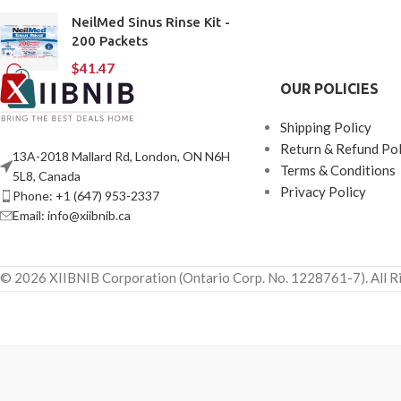
NeilMed Sinus Rinse Kit -
200 Packets
$
41.47
OUR POLICIES
Shipping Policy
Return & Refund Pol
13A-2018 Mallard Rd, London, ON N6H
Terms & Conditions
5L8, Canada
Privacy Policy
Phone: +1 (647) 953-2337
Email: info@xiibnib.ca
© 2026 XIIBNIB Corporation (Ontario Corp. No. 1228761-7). All R