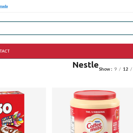
anada
TACT
Nestle
Show
9
12