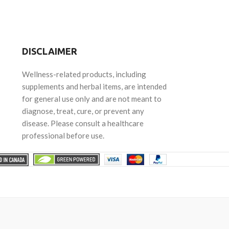
DISCLAIMER
Wellness-related products, including
supplements and herbal items, are intended
for general use only and are not meant to
diagnose, treat, cure, or prevent any
disease. Please consult a healthcare
professional before use.