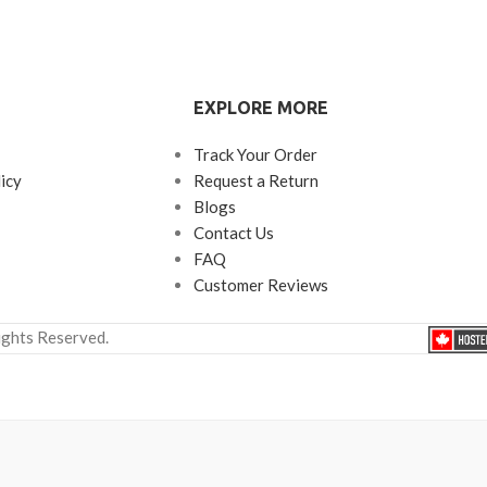
EXPLORE MORE
Track Your Order
icy
Request a Return
Blogs
Contact Us
FAQ
Customer Reviews
ights Reserved.