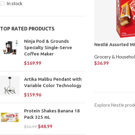
In stock
TOP RATED PRODUCTS
Ninja Pod & Grounds
Nestlé Assorted Mi
Specialty Single-Serve
Coffee Maker
Grocery & Househo
$
36.99
$
169.99
Artika Malibu Pendant with
Variable Color Technology
$
159.96
Explore Nestle produ
Protein Shakes Banana 18
Pack 325 mL
$
48.99
$
56.99