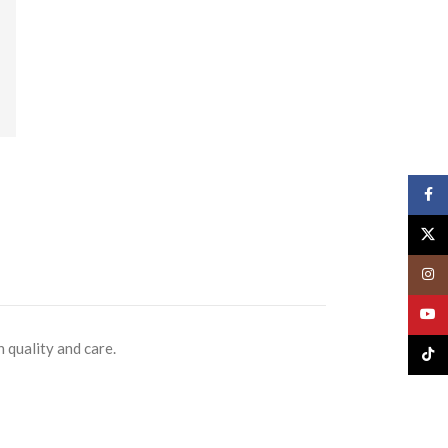
Face
X
Insta
YouT
 quality and care.
TikTo