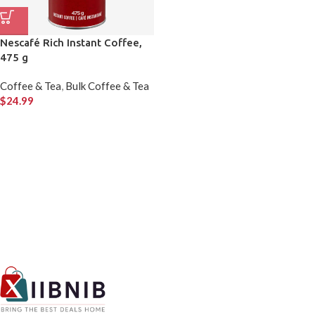
Nescafé Rich Instant Coffee,
475 g
Coffee & Tea
,
Bulk Coffee & Tea
$
24.99