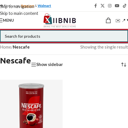
🍁 Find us on
Amazon
&
Walmart
Skip to navigation
Skip to main content
✉️ 📍 
MENU
Home
/
Nescafe
Showing the single result
Nescafe
Show sidebar