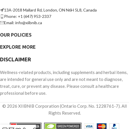
13A-2018 Mallard Rd, London, ON N6H 5L8, Canada
Phone: +1 (647) 953-2337
Email: info@xiibnib.ca
OUR POLICIES
EXPLORE MORE
DISCLAIMER
Wellness-related products, including supplements and herbal items,
are intended for general use only and are not meant to diagnose,
treat, cure, or prevent any disease. Please consult a healthcare
professional before use.
© 2026 XIIBNIB Corporation (Ontario Corp. No. 1228761-7). All
Rights Reserved.