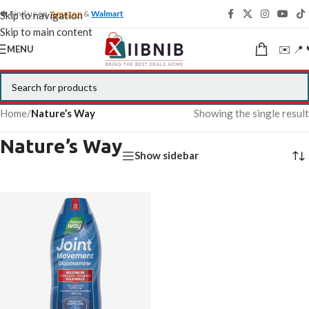
🍁 Find us on
Amazon
&
Walmart
Skip to navigation
Skip to main content
✉️ 📍 
MENU
Home
/
Nature’s Way
Showing the single result
Nature’s Way
Show sidebar