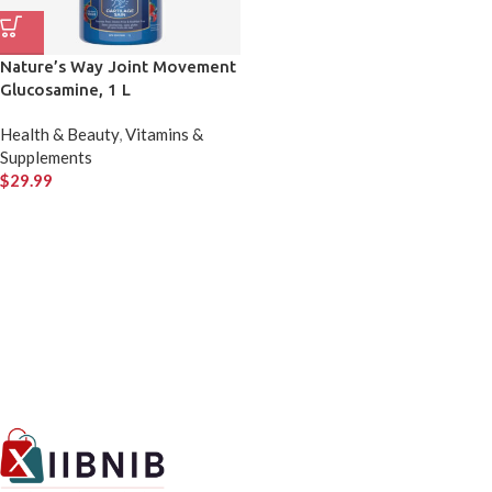
Nature’s Way Joint Movement
Glucosamine, 1 L
Health & Beauty
,
Vitamins &
Supplements
$
29.99