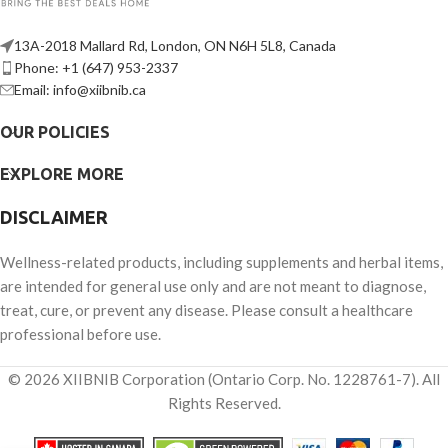
13A-2018 Mallard Rd, London, ON N6H 5L8, Canada
Phone: +1 (647) 953-2337
Email: info@xiibnib.ca
OUR POLICIES
EXPLORE MORE
DISCLAIMER
Wellness-related products, including supplements and herbal items,
are intended for general use only and are not meant to diagnose,
treat, cure, or prevent any disease. Please consult a healthcare
professional before use.
© 2026 XIIBNIB Corporation (Ontario Corp. No. 1228761-7). All
Rights Reserved.