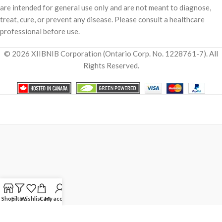
are intended for general use only and are not meant to diagnose,
treat, cure, or prevent any disease. Please consult a healthcare
professional before use.
© 2026 XIIBNIB Corporation (Ontario Corp. No. 1228761-7). All
Rights Reserved.
Shop
Filters
Wishlist
Cart
My account