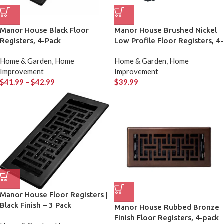
Manor House Black Floor
Manor House Brushed Nickel
Registers, 4-Pack
Low Profile Floor Registers, 4-
pack
Home & Garden
,
Home
Home & Garden
,
Home
Improvement
Improvement
$
41.99
–
$
42.99
$
39.99
Manor House Floor Registers |
Black Finish – 3 Pack
Manor House Rubbed Bronze
Finish Floor Registers, 4-pack