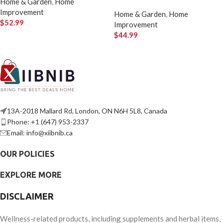
Home & Garden
,
Home
Improvement
Home & Garden
,
Home
$
52.99
Improvement
$
44.99
13A-2018 Mallard Rd, London, ON N6H 5L8, Canada
Phone: +1 (647) 953-2337
Email: info@xiibnib.ca
OUR POLICIES
EXPLORE MORE
DISCLAIMER
Wellness-related products, including supplements and herbal items,