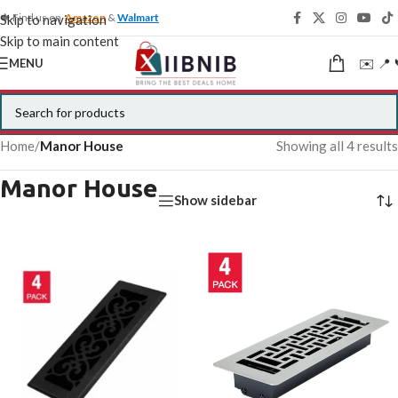
🍁 Find us on
Amazon
&
Walmart
Skip to navigation
Skip to main content
✉️ 📍 
MENU
Home
/
Manor House
Showing all 4 results
Manor House
Show sidebar