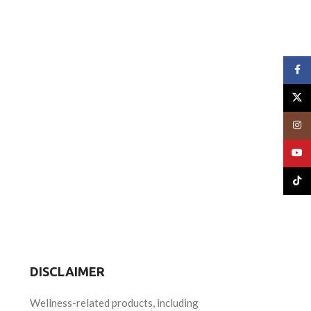
Face
X
Insta
YouT
TikTo
DISCLAIMER
Wellness-related products, including