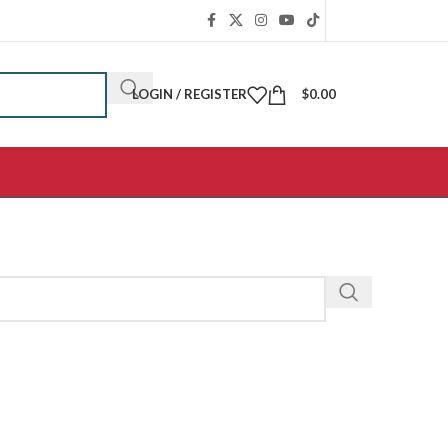
LOGIN / REGISTER
$
0.00