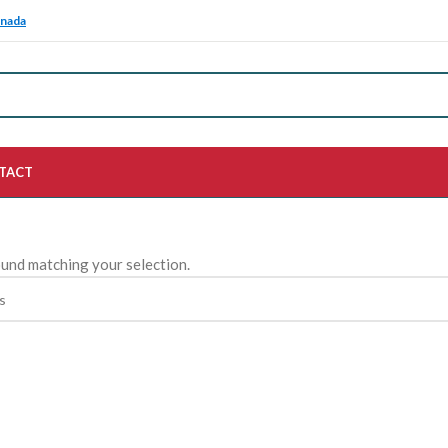
anada
TACT
und matching your selection.