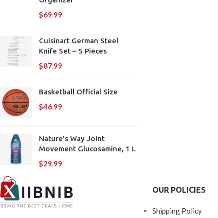
$
69.99
Cuisinart German Steel
Knife Set – 5 Pieces
$
87.99
Basketball Official Size
$
46.99
Nature’s Way Joint
Movement Glucosamine, 1 L
$
29.99
OUR POLICIES
Shipping Policy