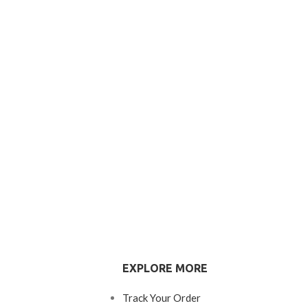
EXPLORE MORE
Track Your Order