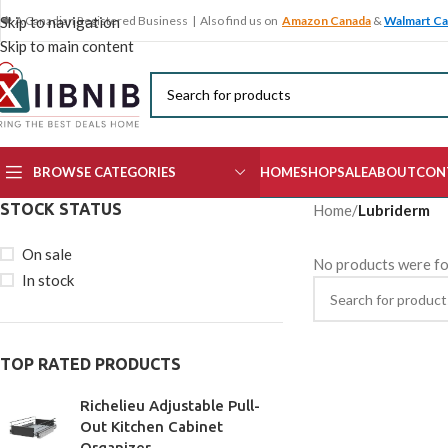
🍁 A Canadian Registered Business | Also find us on
Amazon Canada
&
Walmart C
Skip to navigation
Skip to main content
BROWSE CATEGORIES
HOME
SHOP
SALE
ABOUT
CON
STOCK STATUS
Home
/
Lubriderm
On sale
No products were fo
In stock
TOP RATED PRODUCTS
Richelieu Adjustable Pull-
Out Kitchen Cabinet
Organizer