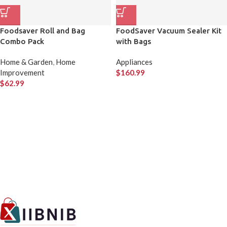
Foodsaver Roll and Bag
FoodSaver Vacuum Sealer Kit
Combo Pack
with Bags
Home & Garden
,
Home
Appliances
Improvement
$
160.99
$
62.99