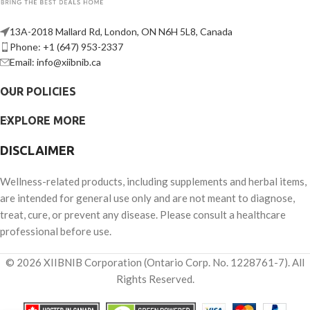
13A-2018 Mallard Rd, London, ON N6H 5L8, Canada
Phone: +1 (647) 953-2337
Email: info@xiibnib.ca
OUR POLICIES
EXPLORE MORE
DISCLAIMER
Wellness-related products, including supplements and herbal items,
are intended for general use only and are not meant to diagnose,
treat, cure, or prevent any disease. Please consult a healthcare
professional before use.
© 2026 XIIBNIB Corporation (Ontario Corp. No. 1228761-7). All
Rights Reserved.