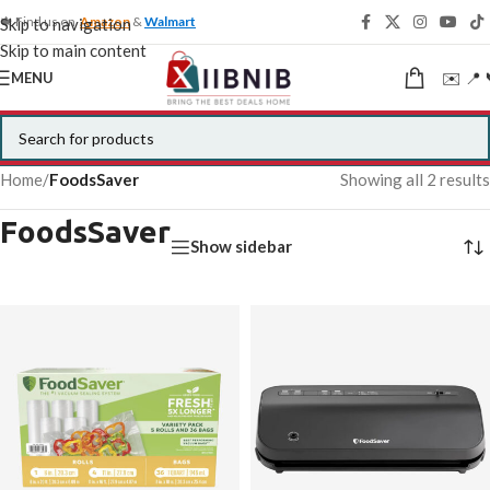
🍁 Find us on
Amazon
&
Walmart
Skip to navigation
Skip to main content
✉️ 📍 
MENU
Home
/
FoodsSaver
Showing all 2 results
FoodsSaver
Show sidebar