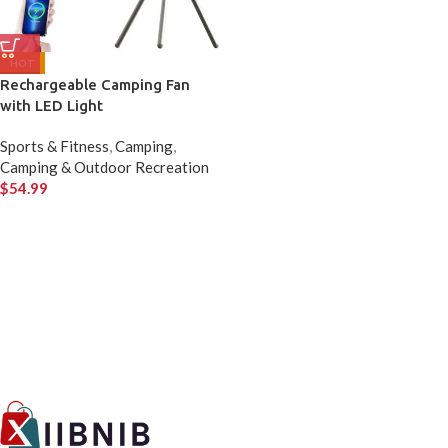
HOT
Rechargeable Camping Fan
with LED Light
Sports & Fitness
,
Camping
,
Camping & Outdoor Recreation
$
54.99