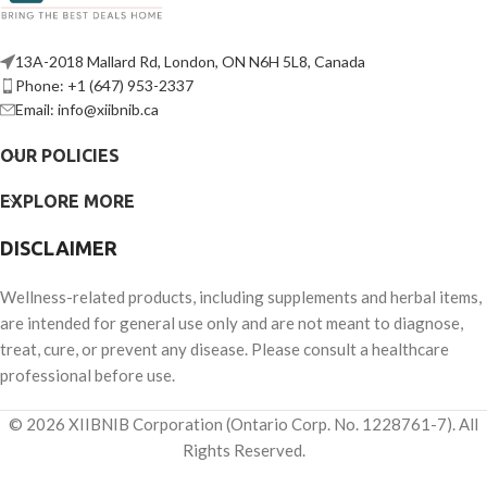
13A-2018 Mallard Rd, London, ON N6H 5L8, Canada
Phone: +1 (647) 953-2337
Email: info@xiibnib.ca
OUR POLICIES
EXPLORE MORE
DISCLAIMER
Wellness-related products, including supplements and herbal items,
are intended for general use only and are not meant to diagnose,
treat, cure, or prevent any disease. Please consult a healthcare
professional before use.
© 2026 XIIBNIB Corporation (Ontario Corp. No. 1228761-7). All
Rights Reserved.