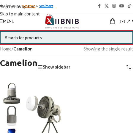
🍁 Find us on
Amazon
&
Walmart
Skip to navigation
Skip to main content
✉️ 📍 
MENU
Home
/
Camelion
Showing the single result
Camelion
Show sidebar