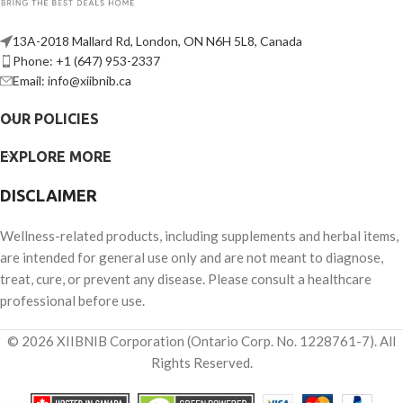
13A-2018 Mallard Rd, London, ON N6H 5L8, Canada
Phone: +1 (647) 953-2337
Email: info@xiibnib.ca
OUR POLICIES
EXPLORE MORE
DISCLAIMER
Wellness-related products, including supplements and herbal items,
are intended for general use only and are not meant to diagnose,
treat, cure, or prevent any disease. Please consult a healthcare
professional before use.
© 2026 XIIBNIB Corporation (Ontario Corp. No. 1228761-7). All
Rights Reserved.