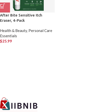
After Bite Sensitive Itch
Eraser, 4-Pack
Health & Beauty
,
Personal Care
Essentials
$
25.99