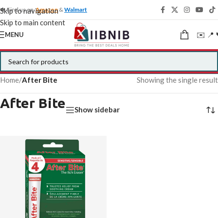
🍁 Find us on
Amazon
&
Walmart
Skip to navigation
Skip to main content
✉️ 📍 
MENU
Home
/
After Bite
Showing the single result
After Bite
Show sidebar